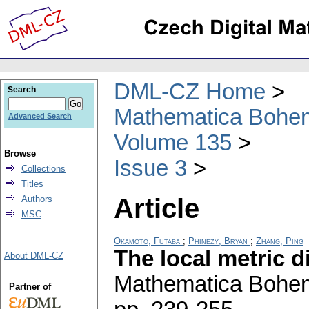
DML-CZ Home
Search
Mathematica Bohe
Advanced Search
Volume 135
Browse
Issue 3
Collections
Titles
Article
Authors
MSC
Okamoto, Futaba
;
Phinezy, Bryan
;
Zhang, Ping
The local metric 
About DML-CZ
Mathematica Bohe
Partner of