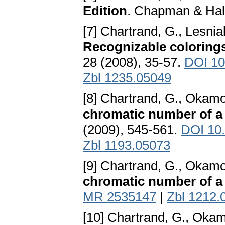
Edition
. Chapman & Hal
[7] Chartrand, G., Lesnia
Recognizable coloring
28 (2008), 35-57.
DOI 10
Zbl 1235.05049
[8] Chartrand, G., Okamo
chromatic number of a
(2009), 545-561.
DOI 10
Zbl 1193.05073
[9] Chartrand, G., Okamot
chromatic number of a
MR 2535147
|
Zbl 1212.
[10] Chartrand, G., Okam