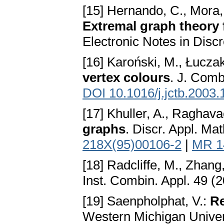
[15] Hernando, C., Mora, 
Extremal graph theory 
Electronic Notes in Disc
[16] Karoński, M., Łucza
vertex colours
. J. Comb
DOI 10.1016/j.jctb.2003.
[17] Khuller, A., Raghava
graphs
. Discr. Appl. Ma
218X(95)00106-2
|
MR 1
[18] Radcliffe, M., Zhang
Inst. Combin. Appl. 49 (
[19] Saenpholphat, V.:
Re
Western Michigan Univer