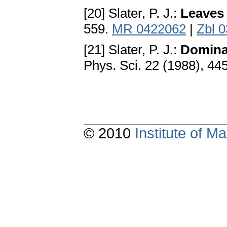
[20] Slater, P. J.:
Leaves 
559.
MR 0422062
|
Zbl 
[21] Slater, P. J.:
Dominat
Phys. Sci. 22 (1988), 44
© 2010
Institute of 