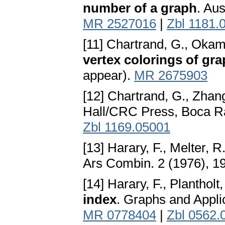
number of a graph
. Au
MR 2527016
|
Zbl 1181.
[11] Chartrand, G., Okam
vertex colorings of gr
appear).
MR 2675903
[12] Chartrand, G., Zhang
Hall/CRC Press, Boca Ra
Zbl 1169.05001
[13] Harary, F., Melter, R
Ars Combin. 2 (1976), 1
[14] Harary, F., Plantholt
index
. Graphs and Appli
MR 0778404
|
Zbl 0562.