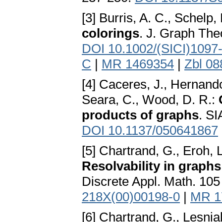
[3] Burris, A. C., Schelp,
colorings
. J. Graph The
DOI 10.1002/(SICI)1097
C
|
MR 1469354
|
Zbl 08
[4] Caceres, J., Hernando
Seara, C., Wood, D. R.:
products of graphs
. SI
DOI 10.1137/050641867
[5] Chartrand, G., Eroh, 
Resolvability in graph
Discrete Appl. Math. 105
218X(00)00198-0
|
MR 1
[6] Chartrand, G., Lesnia