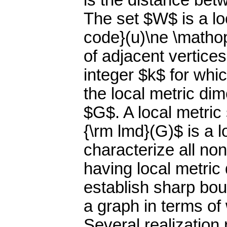
is the distance betw
The set $W$ is a lo
code}(u)\ne \mathop
of adjacent vertice
integer $k$ for whi
the local metric di
$G$. A local metric
{\rm lmd}(G)$ is a 
characterize all no
having local metric
establish sharp bou
a graph in terms of
Several realization