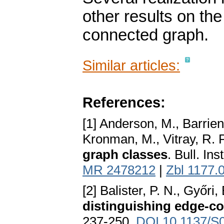
other results on th
connected graph.
Similar articles:
References:
[1] Anderson, M., Barrien
Kronman, M., Vitray, R. P.
graph classes
. Bull. In
MR 2478212
|
Zbl 1177.
[2] Balister, P. N., Győri,
distinguishing edge-co
237-250.
DOI 10.1137/S