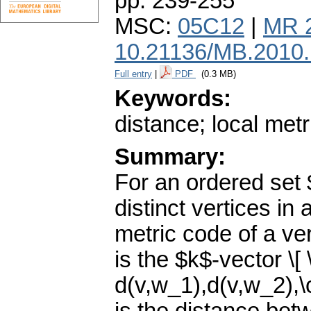
pp. 239-255
MSC:
05C12
|
MR 
10.21136/MB.2010
Full entry
|
PDF
(0.3 MB)
Keywords:
distance; local metr
Summary:
For an ordered set 
distinct vertices in
metric code of a ve
is the $k$-vector \[
d(v,w_1),d(v,w_2),\