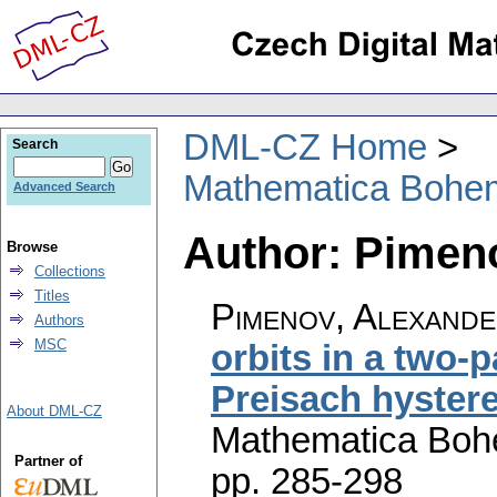
DML-CZ Home
Search
Mathematica Bohe
Advanced Search
Author: Pimen
Browse
Collections
Titles
Pimenov, Alexander
Authors
MSC
orbits in a two-
Preisach hystere
About DML-CZ
Mathematica Boh
Partner of
pp. 285-298