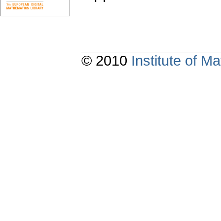
© 2010
Institute of 