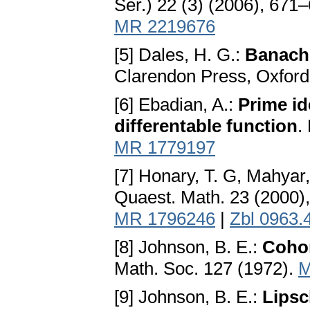
Ser.) 22 (3) (2006), 671
MR 2219676
[5] Dales, H. G.:
Banach
Clarendon Press, Oxford
[6] Ebadian, A.:
Prime id
differentable function
.
MR 1779197
[7] Honary, T. G, Mahyar
Quaest. Math. 23 (2000)
MR 1796246
|
Zbl 0963.
[8] Johnson, B. E.:
Coho
Math. Soc. 127 (1972).
M
[9] Johnson, B. E.:
Lipsc