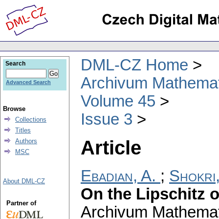
DML-CZ Home
Search
Archivum Mathema
Advanced Search
Volume 45
Browse
Issue 3
Collections
Titles
Article
Authors
MSC
Ebadian, A.
;
Shokri,
About DML-CZ
On the Lipschitz 
Partner of
Archivum Mathema