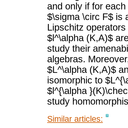
and only if for eac
$\sigma \circ F$ is 
Lipschitz operators
$l^\alpha (K,A)$ ar
study their amenabi
algebras. Moreover,
$L^\alpha (K,A)$ an
isomorphic to $L^{\
$l^{\alpha }(K)\che
study homomorphis
Similar articles: