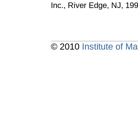
Inc., River Edge, NJ, 19
© 2010
Institute of 