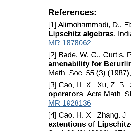
References:
[1] Alimohammadi, D., E
Lipschitz algebras
. Ind
MR 1878062
[2] Bade, W. G., Curtis, 
amenability for Berurli
Math. Soc. 55 (3) (1987
[3] Cao, H. X., Xu, Z. B.:
operators
. Acta Math. S
MR 1928136
[4] Cao, H. X., Zhang, J. 
extentions of Lipschitz