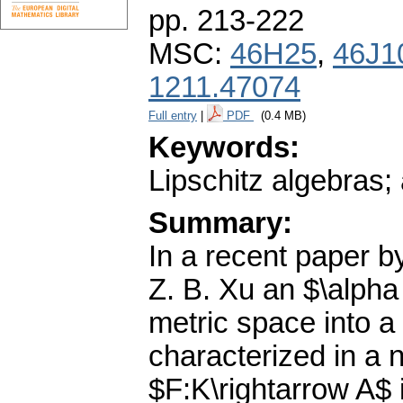
pp. 213-222
MSC:
46H25
,
46J1
1211.47074
Full entry
|
PDF
(0.4 MB)
Keywords:
Lipschitz algebras
Summary:
In a recent paper b
Z. B. Xu an $\alpha
metric space into 
characterized in a 
$F:K\rightarrow A$ i