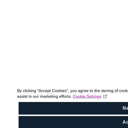
By clicking “Accept Cookies”, you agree to the storing of coo
assist in our marketing efforts.
Cookie Settings
N
Ac