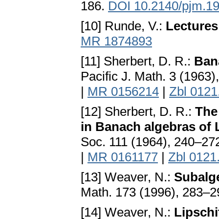
186.
DOI 10.2140/pjm.19
[10] Runde, V.:
Lectures
MR 1874893
[11] Sherbert, D. R.:
Bana
Pacific J. Math. 3 (1963
|
MR 0156214
|
Zbl 0121
[12] Sherbert, D. R.:
The 
in Banach algebras of 
Soc. 111 (1964), 240–27
|
MR 0161177
|
Zbl 0121
[13] Weaver, N.:
Subalge
Math. 173 (1996), 283–
[14] Weaver, N.:
Lipschi