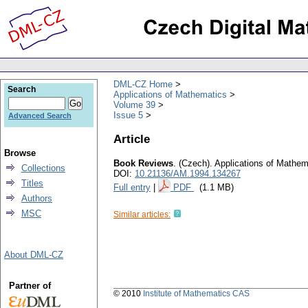
DML-CZ Home
Search
Applications of Mathematics
Volume 39
Issue 5
Advanced Search
Article
Browse
Book Reviews
.
(Czech).
Applications of Mathem
Collections
DOI:
10.21136/AM.1994.134267
Titles
Full entry
|
PDF
(1.1 MB)
Authors
MSC
Similar articles:
About DML-CZ
Partner of
© 2010
Institute of Mathematics CAS