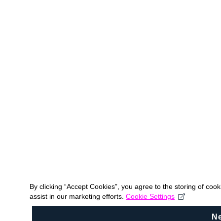
By clicking “Accept Cookies”, you agree to the storing of coo
assist in our marketing efforts.
Cookie Settings
N