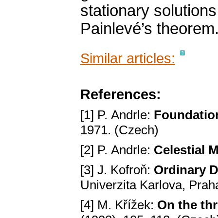
stationary solutions
Painlevé’s theorem
Similar articles:
References:
[1] P. Andrle:
Foundation
1971. (Czech)
[2] P. Andrle:
Celestial 
[3] J. Kofroň:
Ordinary D
Univerzita Karlova, Prah
[4] M. Křížek:
On the th