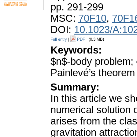
pp. 291-299
MSC:
70F10
,
70F1
DOI:
10.1023/A:10
Full entry
|
PDF
(0.3 MB)
Keywords:
$n$-body problem; o
Painlevé’s theorem
Summary:
In this article we 
numerical solution 
arises from the cla
gravitation attract