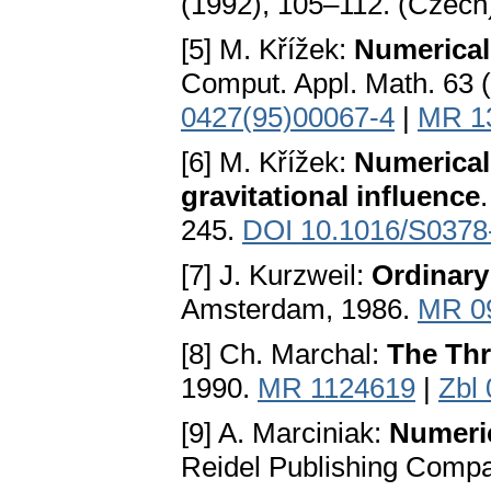
(1992), 105–112. (Czech
[5] M. Křížek:
Numerical
Comput. Appl. Math. 63 
0427(95)00067-4
|
MR 1
[6] M. Křížek:
Numerical 
gravitational influence
245.
DOI 10.1016/S0378
[7] J. Kurzweil:
Ordinary
Amsterdam, 1986.
MR 0
[8] Ch. Marchal:
The Th
1990.
MR 1124619
|
Zbl
[9] A. Marciniak:
Numeric
Reidel Publishing Compa