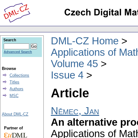
DML-CZ Home
Search
Applications of Ma
Advanced Search
Volume 45
Browse
Issue 4
Collections
Titles
Article
Authors
MSC
Němec, Jan
About DML-CZ
An alternative pro
Partner of
Applications of Ma