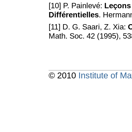
[10] P. Painlevé:
Leçons 
Différentielles
. Hermann
[11] D. G. Saari, Z. Xia:
O
Math. Soc. 42 (1995), 5
© 2010
Institute of 