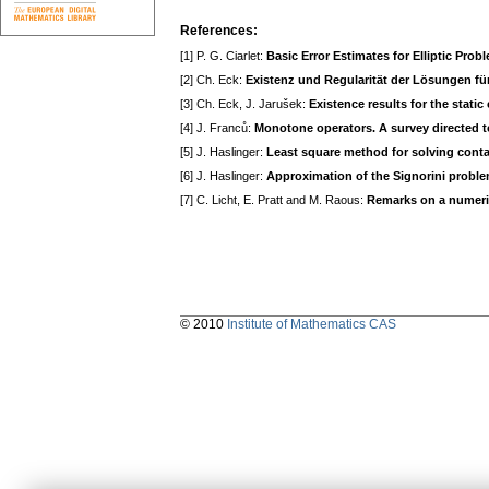
References:
[1] P. G. Ciarlet:
Basic Error Estimates for Elliptic Prob
[2] Ch. Eck:
Existenz und Regularität der Lösungen fü
[3] Ch. Eck, J. Jarušek:
Existence results for the stati
[4] J. Franců:
Monotone operators. A survey directed to
[5] J. Haslinger:
Least square method for solving conta
[6] J. Haslinger:
Approximation of the Signorini proble
[7] C. Licht, E. Pratt and M. Raous:
Remarks on a numerica
© 2010
Institute of Mathematics CAS