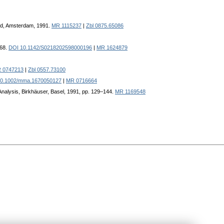
land, Amsterdam, 1991.
MR 1115237
|
Zbl 0875.65086
468.
DOI 10.1142/S0218202598000196
|
MR 1624879
 0747213
|
Zbl 0557.73100
10.1002/mma.1670050127
|
MR 0716664
l Analysis, Birkhäuser, Basel, 1991, pp. 129–144.
MR 1169548