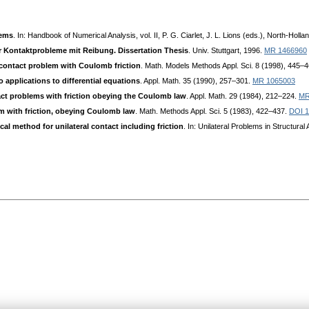
lems
. In: Handbook of Numerical Analysis, vol. II, P. G. Ciarlet, J. L. Lions (eds.), North-Hol
r Kontaktprobleme mit Reibung. Dissertation Thesis
. Univ. Stuttgart, 1996.
MR 1466960
c contact problem with Coulomb friction
. Math. Models Methods Appl. Sci. 8 (1998), 445–
 applications to differential equations
. Appl. Math. 35 (1990), 257–301.
MR 1065003
ct problems with friction obeying the Coulomb law
. Appl. Math. 29 (1984), 212–224.
MR
m with friction, obeying Coulomb law
. Math. Methods Appl. Sci. 5 (1983), 422–437.
DOI 
l method for unilateral contact including friction
. In: Unilateral Problems in Structura