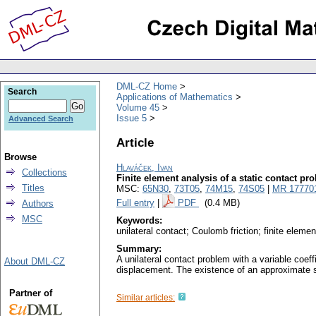
DML-CZ Home
Search
Applications of Mathematics
Volume 45
Issue 5
Advanced Search
Article
Browse
Hlaváček, Ivan
Collections
Finite element analysis of a static contact p
Titles
MSC:
65N30
,
73T05
,
74M15
,
74S05
|
MR 17770
Full entry
|
PDF
(0.4 MB)
Authors
MSC
Keywords:
unilateral contact; Coulomb friction; finite eleme
Summary:
A unilateral contact problem with a variable coeff
About DML-CZ
displacement. The existence of an approximate s
Partner of
Similar articles: