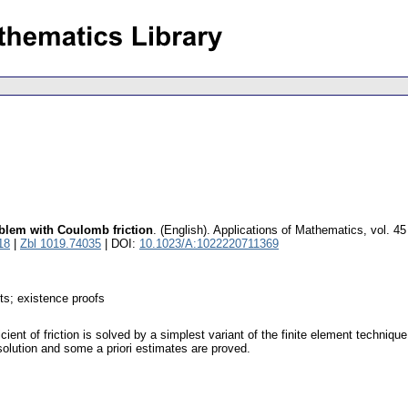
roblem with Coulomb friction
.
(English).
Applications of Mathematics
,
vol. 45
18
|
Zbl 1019.74035
| DOI:
10.1023/A:1022220711369
nts; existence proofs
icient of friction is solved by a simplest variant of the finite element techniq
olution and some a priori estimates are proved.