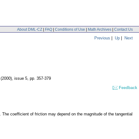
About DML-CZ
|
FAQ
|
Conditions of Use
|
Math Archives
|
Contact Us
Previous
|
Up
|
Next
 (2000), issue 5
,
pp. 357-379
Feedback
ue. The coefficient of friction may depend on the magnitude of the tangential