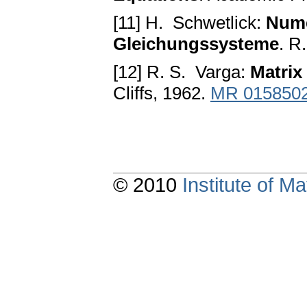
[11] H. Schwetlick:
Nume
Gleichungssysteme
. R
[12] R. S. Varga:
Matrix 
Cliffs, 1962.
MR 015850
© 2010
Institute of 