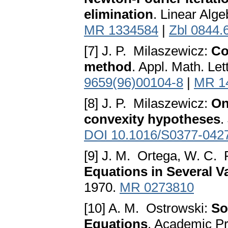
elimination
. Linear Alg
MR 1334584
|
Zbl 0844.
[7] J. P. Milaszewicz:
Co
method
. Appl. Math. Le
9659(96)00104-8
|
MR 1
[8] J. P. Milaszewicz:
On
convexity hypotheses
.
DOI 10.1016/S0377-042
[9] J. M. Ortega, W. C. 
Equations in Several V
1970.
MR 0273810
[10] A. M. Ostrowski:
So
Equations
. Academic P