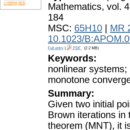
Mathematics
,
vol. 
184
MSC:
65H10
|
MR 
10.1023/B:APOM.0
Full entry
|
PDF
(2.2 MB)
Keywords:
nonlinear systems;
monotone convergen
Summary:
Given two initial p
Brown iterations in
theorem (MNT), it is