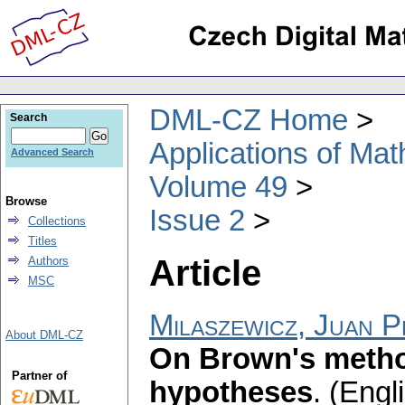
DML-CZ Home
Search
Applications of Ma
Advanced Search
Volume 49
Browse
Issue 2
Collections
Titles
Article
Authors
MSC
Milaszewicz, Juan 
About DML-CZ
On Brown's metho
Partner of
hypotheses
.
(Engli