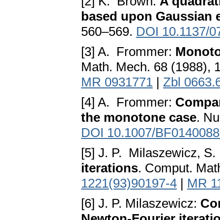
[2] K. Brown:
A quadrat
based upon Gaussian e
560–569.
DOI 10.1137/0
[3] A. Frommer:
Monoto
Math. Mech. 68 (1988),
MR 0931771
|
Zbl 0663.
[4] A. Frommer:
Compar
the monotone case
. Nu
DOI 10.1007/BF0140088
[5] J. P. Milaszewicz, S
iterations
. Comput. Math
1221(93)90197-4
|
MR 1
[6] J. P. Milaszewicz:
Co
Newton-Fourier iteratio