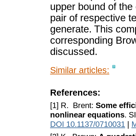
upper bound of the 
pair of respective 
generate. This comp
corresponding Brown-
discussed.
Similar articles:
References:
[1] R. Brent:
Some effic
nonlinear equations
. S
DOI 10.1137/0710031
|
M