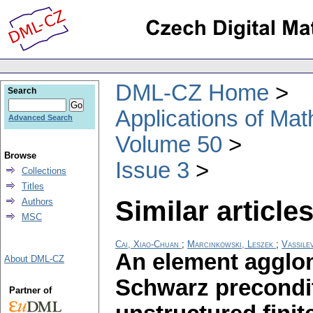
DML-CZ Home
Search
Applications of Ma
Advanced Search
Volume 50
Browse
Issue 3
Collections
Titles
Similar articles
Authors
MSC
Cai, Xiao-Chuan
;
Marcinkowski, Leszek
;
Vassile
An element agglom
About DML-CZ
Schwarz precondi
Partner of