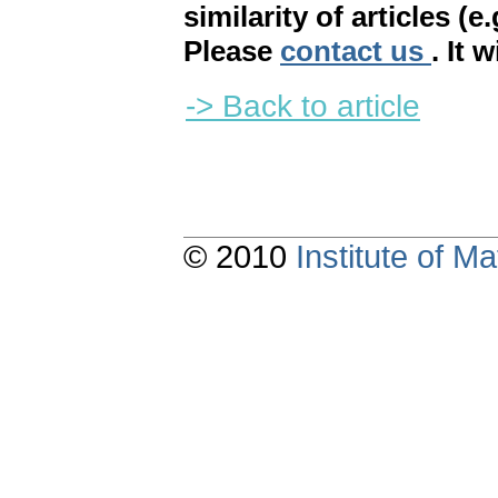
similarity of articles (e
Please
contact us
. It 
-> Back to article
© 2010
Institute of 