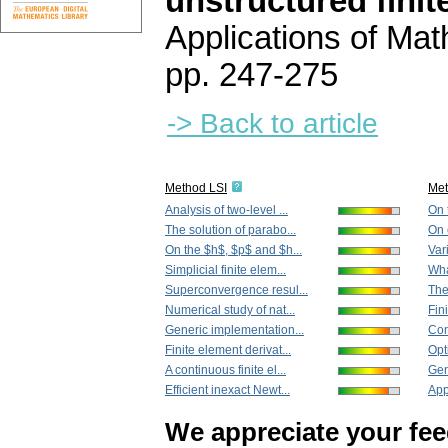
unstructured fini
Applications of Ma
pp. 247-275
-> Back to article
Method LSI
Me
Analysis of two-level ...
On t
The solution of parabo...
On e
On the $h$, $p$ and $h...
Vari
Simplicial finite elem...
Wha
Superconvergence resul...
The
Numerical study of nat...
Fin
Generic implementation...
Con
Finite element derivat...
Opt
A continuous finite el...
Gen
Efficient inexact Newt...
App
We appreciate your fe