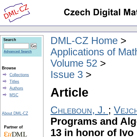
DML-CZ Home
Search
Applications of Ma
Advanced Search
Volume 52
Browse
Issue 3
Collections
Titles
Article
Authors
MSC
Chleboun, J.
;
Vejch
About DML-CZ
Programs and Alg
Partner of
13 in honor of Ivo