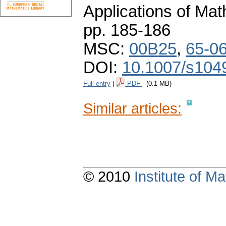
Applications of Ma
pp. 185-186
MSC:
00B25
,
65-0
DOI:
10.1007/s104
Full entry
|
PDF
(0.1 MB)
Similar articles:
© 2010
Institute of 