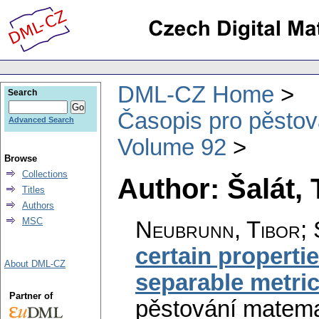
DML-CZ Home
Search
Časopis pro pěstov
Advanced Search
Volume 92
Browse
Collections
Author: Šalát, 
Titles
Authors
MSC
Neubrunn, Tibor; S
certain propertie
About DML-CZ
separable metri
Partner of
pěstování matema