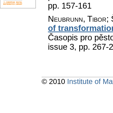
pp. 157-161
Neubrunn, Tibor; 
of transformation
Časopis pro pěst
issue 3
,
pp. 267-
© 2010
Institute of 