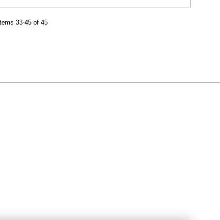
tems 33-45 of 45