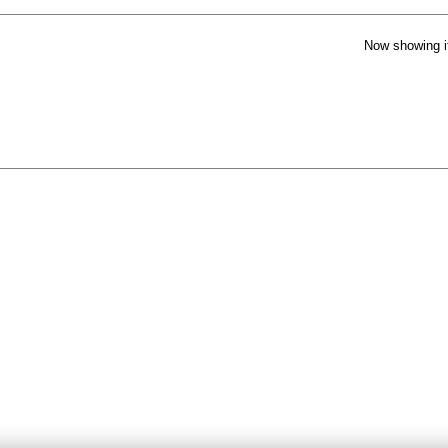
Now showing i