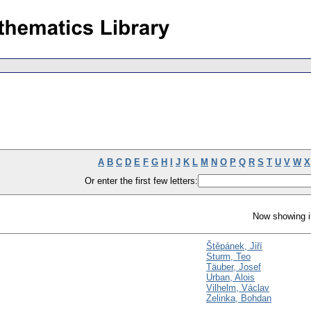
A
B
C
D
E
F
G
H
I
J
K
L
M
N
O
P
Q
R
S
T
U
V
W
X
Or enter the first few letters:
Now showing i
Štěpánek, Jiří
Sturm, Teo
Täuber, Josef
Urban, Alois
Vilhelm, Václav
Zelinka, Bohdan