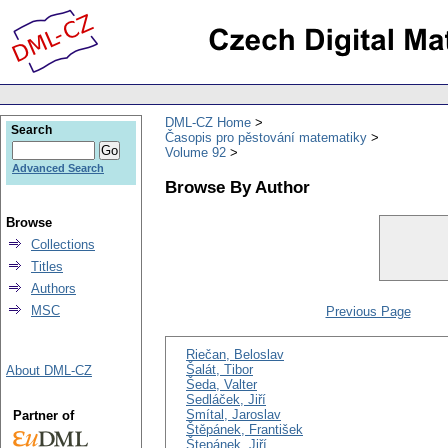
DML-CZ Home
Search
Časopis pro pěstování matematiky
Volume 92
Advanced Search
Browse By Author
Browse
Collections
Titles
Authors
MSC
Previous Page
Riečan, Beloslav
Šalát, Tibor
About DML-CZ
Šeda, Valter
Sedláček, Jiří
Smítal, Jaroslav
Partner of
Štěpánek, František
Štepánek, Jiří