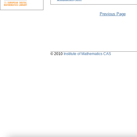
Previous Page
© 2010
Institute of Mathematics CAS