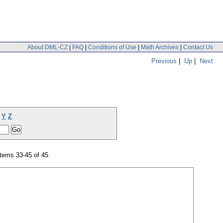
About DML-CZ
|
FAQ
|
Conditions of Use
|
Math Archives
|
Contact Us
Previous
|
Up
|
Next
Y
Z
tems 33-45 of 45