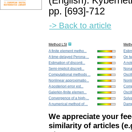
(English).
Kybernet
pp. [693]-712
-> Back to article
Method LSI
Meth
A finite element metho...
Estim
A time-delayed Perona-...
On tw
Estimation of disconti...
A not
Semi-implicit discreti...
Nona
Computational methods ...
Oscill
Nonlinear approximatio...
Nonli
A posteriori error est...
Compu
Galerkin-finite elemen...
Oscil
Convergence of a high-...
Solva
A numerical method of ...
Damp
We appreciate your fe
similarity of articles (e