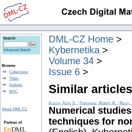
DML-CZ Home
Search
Kybernetika
Advanced Search
Volume 34
Browse
Issue 6
Collections
Titles
Similar articles
Authors
MSC
Ackleh, Azmy S.
;
Ferdinand, Robert R.
;
Reich,
Numerical studies
About DML-CZ
techniques for no
Partner of