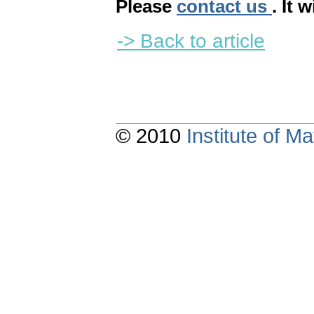
Please
contact us
. It 
-> Back to article
© 2010
Institute of 