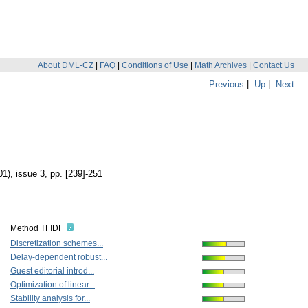
About DML-CZ
|
FAQ
|
Conditions of Use
|
Math Archives
|
Contact Us
Previous
|
Up
|
Next
01), issue 3
,
pp. [239]-251
Method TFIDF
Discretization schemes...
Delay-dependent robust...
Guest editorial introd...
Optimization of linear...
Stability analysis for...