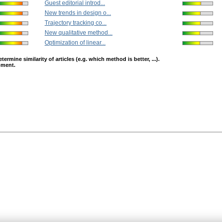
Guest editorial introd...
New trends in design o...
Trajectory tracking co...
New qualitative method...
Optimization of linear...
mine similarity of articles (e.g. which method is better, ...).
opment.