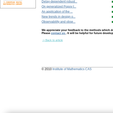
Delay-dependent robust...
On generalized Popov t...
An application of the ...
New trends in design o...
Observability and obse...
We appreciate your feedback to the methods which deter
Please
contact us
. It will be helpful for future devel
-> Back to article
© 2010
Institute of Mathematics CAS