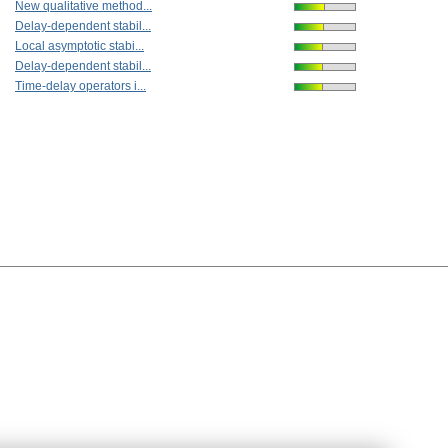
New qualitative method...
Delay-dependent stabil...
Local asymptotic stabi...
Delay-dependent stabil...
Time-delay operators i...