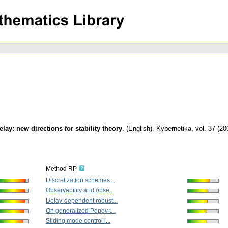
lay: new directions for stability theory
.
(English).
Kybernetika
,
vol. 37 (20
Method RP
Discretization schemes...
Observability and obse...
Delay-dependent robust...
On generalized Popov t...
Sliding mode control i...