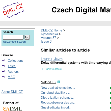
DML-CZ Home
Search
Kybernetika
Volume 37
Issue 3
Advanced Search
Similar articles to article
Browse
Louisell, James
Collections
Delay differential systems with time-varying de
Titles
-> Back to article
Authors
MSC
Method LSI
New qualitative method...
About DML-CZ
On robust stability of...
Discretization schemes...
Robust observer design...
Partner of
Guest editorial introd...