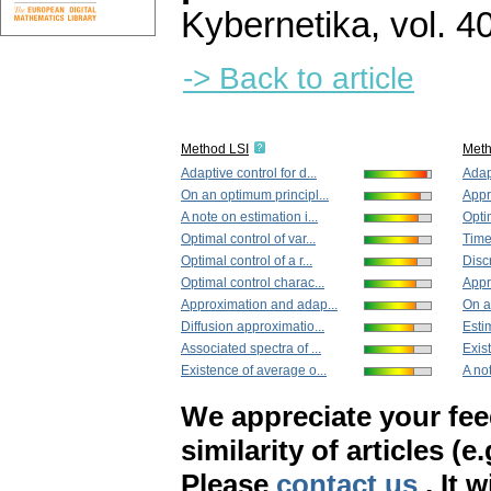
Kybernetika
,
vol. 4
-> Back to article
Method LSI
Met
Adaptive control for d...
Adapt
On an optimum principl...
Appr
A note on estimation i...
Optim
Optimal control of var...
Time
Optimal control of a r...
Disc
Optimal control charac...
Appr
Approximation and adap...
On a
Diffusion approximatio...
Estim
Associated spectra of ...
Exis
Existence of average o...
A not
We appreciate your fe
similarity of articles (e
Please
contact us
. It 