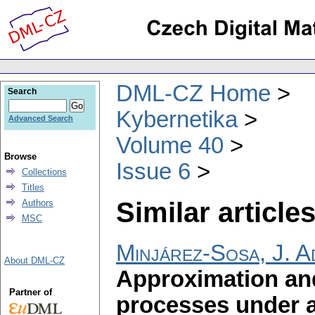
DML-CZ Home
Search
Kybernetika
Advanced Search
Volume 40
Browse
Issue 6
Collections
Titles
Similar articles
Authors
MSC
Minjárez-Sosa, J. A
About DML-CZ
Approximation and
Partner of
processes under a