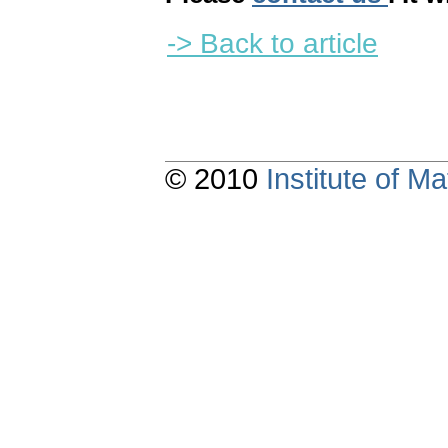
-> Back to article
© 2010
Institute of 