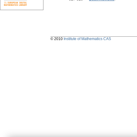
© 2010
Institute of Mathematics CAS