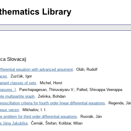
ca Slovaca
)
differential equation with advanced argument
. Oláh, Rudolf
aces
. Zuzčák, Igor
ariant classes of sets
. Michel, Horst
easures. I
. Panchapagesan, Thiruvaiyaru V.; Palled, Shivappa Veerappa
e multipartite graph
. Zelinka, Bohdan
oscillation criteria for fourth order linear differential equations
. Regenda, Já
рных чисел
. Mikhailov, I. I.
 problem for third order differential equations
. Rusnák, Ján
a Jána Jakubíka
. Černák, Štefan; Kolibiar, Milan