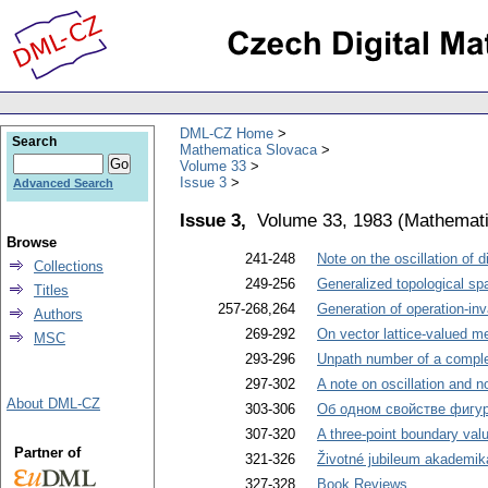
DML-CZ Home
Search
Mathematica Slovaca
Volume 33
Issue 3
Advanced Search
Issue 3,
Volume 33, 1983
(
Mathemati
Browse
241-248
Note on the oscillation of 
Collections
249-256
Generalized topological sp
Titles
257-268,264
Generation of operation-inv
Authors
269-292
On vector lattice-valued m
MSC
293-296
Unpath number of a complet
297-302
A note on oscillation and non
About DML-CZ
303-306
Об одном свойстве фигу
307-320
A three-point boundary value
Partner of
321-326
Životné jubileum akademik
327-328
Book Reviews
.