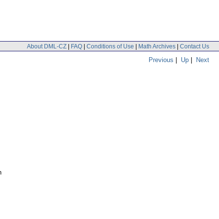
About DML-CZ
|
FAQ
|
Conditions of Use
|
Math Archives
|
Contact Us
Previous
|
Up
|
Next
n