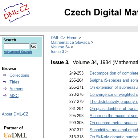
DML-CZ Home
Search
Mathematica Slovaca
Volume 34
Issue 3
Advanced Search
Issue 3,
Volume 34, 1984
(
Mathemati
Browse
249-253
Decomposition of complete b
Collections
255-264
$\alpha r$-spaces and some
Titles
265-271
On extension of submeasu
Authors
273-276
Convergence of weighted su
MSC
277-279
The distributivity property o
281-294
On quasiidentities of trans
About DML-CZ
295-298
A note on the maximal sem
299-305
On oriented metric spaces
Partner of
307-312
Subadditive maximal ergod
313-318
On $k$-ply domatic number