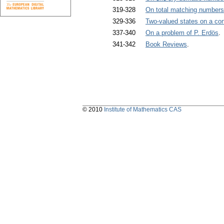
319-328
On total matching numbers
329-336
Two-valued states on a conc
337-340
On a problem of P. Erdös
.
341-342
Book Reviews
.
© 2010
Institute of Mathematics CAS