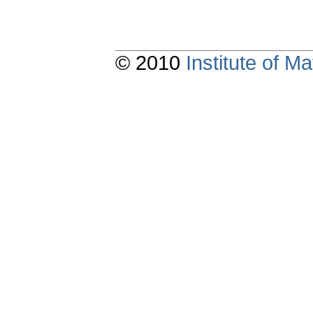
© 2010
Institute of 