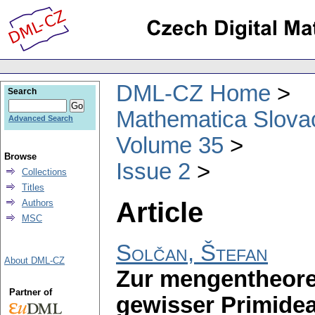
DML-CZ Home
Search
Mathematica Slova
Advanced Search
Volume 35
Browse
Issue 2
Collections
Titles
Article
Authors
MSC
Solčan, Štefan
About DML-CZ
Zur mengentheore
Partner of
gewisser Primidea