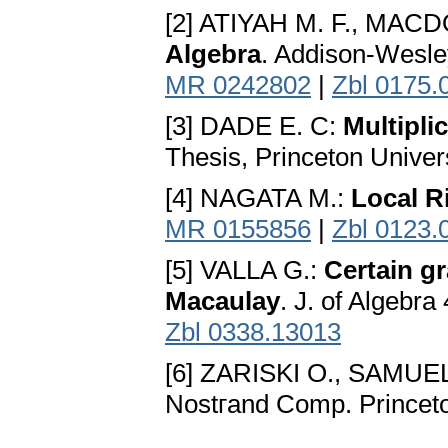
[2] ATIYAH M. F., MACD
Algebra
. Addison-Wesl
MR 0242802
|
Zbl 0175.
[3] DADE E. C:
Multipli
Thesis, Princeton Univer
[4] NAGATA M.:
Local R
MR 0155856
|
Zbl 0123.
[5] VALLA G.:
Certain g
Macaulay
. J. of Algebr
Zbl 0338.13013
[6] ZARISKI O., SAMUEL
Nostгand Comp. Princet