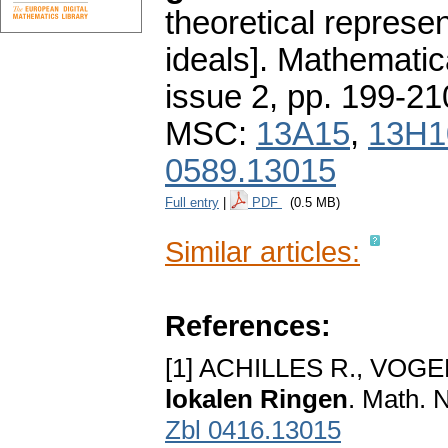
theoretical represen
ideals].
Mathematic
issue 2
,
pp. 199-21
MSC:
13A15
,
13H1
0589.13015
Full entry
|
PDF
(0.5 MB)
Similar articles:
References:
[1] ACHILLES R., VOGE
lokalen Ringen
. Math. 
Zbl 0416.13015