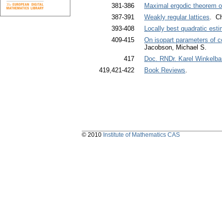
381-386
Maximal ergodic theorem o
387-391
Weakly regular lattices
. Ch
393-408
Locally best quadratic est
409-415
On isopart parameters of c
Jacobson, Michael S.
417
Doc. RNDr. Karel Winkelbau
419,421-422
Book Reviews
.
© 2010
Institute of Mathematics CAS