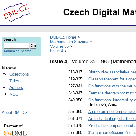
DML-CZ Home
Search
Mathematica Slovaca
Volume 35
Issue 4
Advanced Search
Issue 4,
Volume 35, 1985
(
Mathemati
Browse
313-317
Distributive associative nea
Collections
319-325
Gleason theorem for signed
Titles
327-341
On functions with the set o
Authors
343-347
Fermat's theorem for matri
MSC
349-356
On functional integrability 
Hrubinová, Anna
357-360
A note on indecomposable 
About DML-CZ
361-371
An individual ergodic theor
373-375
Product decomposition of 
Partner of
377-380
$\ell$-многообразия без н