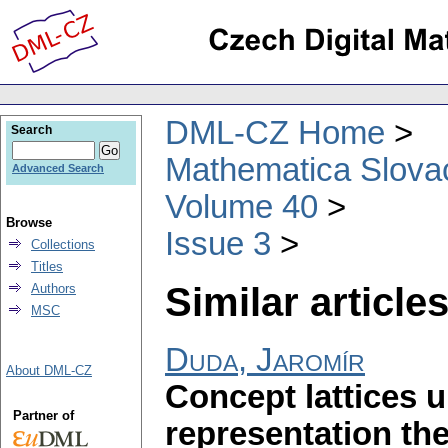
DML-CZ Home
Search
Mathematica Slova
Advanced Search
Volume 40
Browse
Issue 3
Collections
Titles
Similar articles
Authors
MSC
Duda, Jaromír
About DML-CZ
Concept lattices u
Partner of
representation t