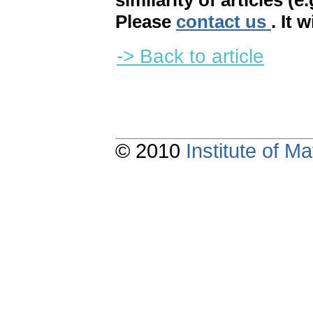
similarity of articles (e
Please
contact us
. It 
-> Back to article
© 2010
Institute of 