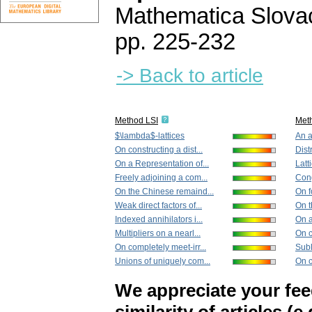
Mathematica Slova
pp. 225-232
-> Back to article
Method LSI
Met
$\lambda$-lattices
An a
On constructing a dist...
Distr
On a Representation of...
Latt
Freely adjoining a com...
Cong
On the Chinese remaind...
On f
Weak direct factors of...
On t
Indexed annihilators i...
On a
Multipliers on a nearl...
On c
On completely meet-irr...
Subl
Unions of uniquely com...
On c
We appreciate your fe