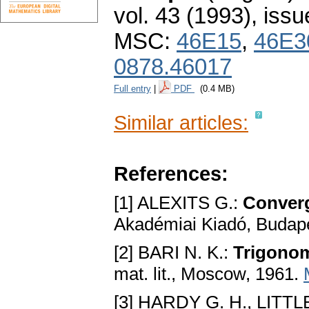
vol. 43 (1993), issu
MSC:
46E15
,
46E3
0878.46017
Full entry
|
PDF
(0.4 MB)
Similar articles:
References:
[1] ALEXITS G.:
Converg
Akadémiai Kiadó, Budap
[2] BARI N. K.:
Trigonom
mat. lit., Moscow, 1961.
[3] HARDY G. H., LITT