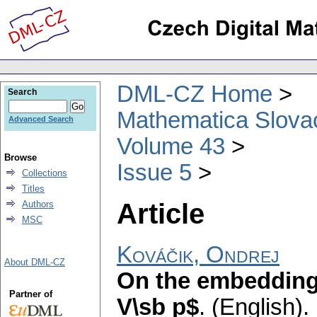
DML-CZ Home
Search
Mathematica Slova
Advanced Search
Volume 43
Browse
Issue 5
Collections
Titles
Article
Authors
MSC
Kováčik, Ondrej
About DML-CZ
On the embedding
Partner of
V\sb p$
.
(English).