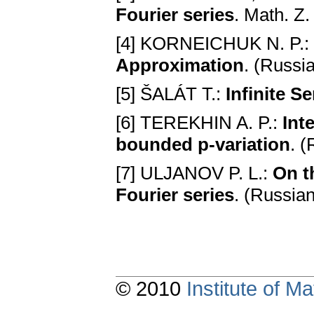
Fourier series
. Math. Z
[4] KORNEICHUK N. P.:
Approximation
. (Russi
[5] ŠALÁT T.:
Infinite Se
[6] TEREKHIN A. P.:
Int
bounded p-variation
. 
[7] ULJANOV P. L.:
On t
Fourier series
. (Russia
© 2010
Institute of 