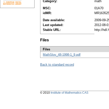
Category:
math
MSC:
01A70
idMR:
MR16352
Date available:
2009-09-2
Last updated:
2012-08-0
Stable URL:
http://hdl
Files
Files
MathSlov_48-1998-1_9.pdf
Back to standard record
© 2010
Institute of Mathematics CAS