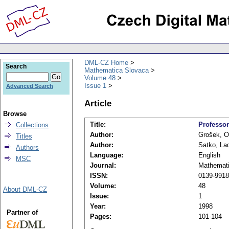
DML-CZ Home
Search
Mathematica Slovaca
Volume 48
Issue 1
Advanced Search
Article
Browse
Title:
Professor
Collections
Author:
Grošek, O
Titles
Author:
Satko, Lad
Authors
Language:
English
MSC
Journal:
Mathemati
ISSN:
0139-9918
Volume:
48
About DML-CZ
Issue:
1
Year:
1998
Partner of
Pages:
101-104