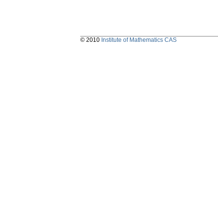
© 2010
Institute of Mathematics CAS