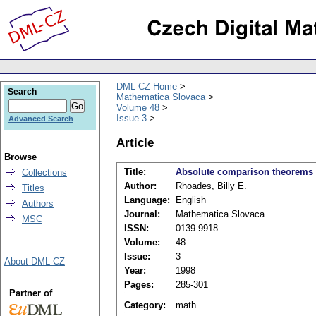
DML-CZ Home
Search
Mathematica Slovaca
Volume 48
Issue 3
Advanced Search
Article
Browse
Title:
Absolute comparison theorems 
Collections
Author:
Rhoades, Billy E.
Titles
Language:
English
Authors
Journal:
Mathematica Slovaca
MSC
ISSN:
0139-9918
Volume:
48
Issue:
3
About DML-CZ
Year:
1998
Pages:
285-301
Partner of
Category:
math