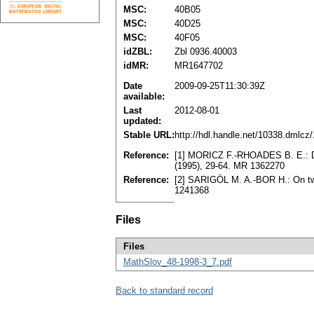
MSC:
40B05
MSC:
40D25
MSC:
40F05
idZBL:
Zbl 0936.40003
idMR:
MR1647702
Date
2009-09-25T11:30:39Z
available:
Last
2012-08-01
updated:
Stable URL:
http://hdl.handle.net/10338.dmlcz
Reference:
[1] MORICZ F.-RHOADES B. E.: Do
(1995), 29-64. MR 1362270
Reference:
[2] SARIGÖL M. A.-BOR H.: On tw
1241368
Files
Files
MathSlov_48-1998-3_7.pdf
Back to standard record