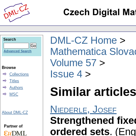
DML-CZ Home
Search
Mathematica Slova
Advanced Search
Volume 57
Browse
Issue 4
Collections
Titles
Similar articles
Authors
MSC
Niederle, Josef
About DML-CZ
Strengthened fixe
Partner of
ordered sets
.
(Engl