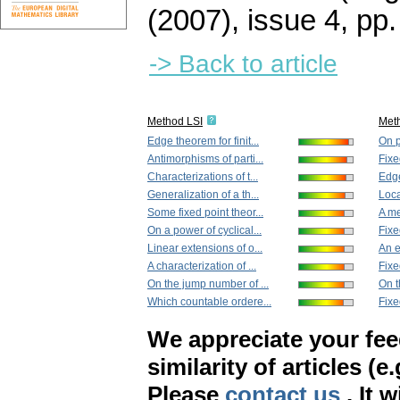
(2007), issue 4
,
pp.
-> Back to article
Method LSI
Met
Edge theorem for finit...
On p
Antimorphisms of parti...
Fixe
Characterizations of t...
Edge
Generalization of a th...
Loca
Some fixed point theor...
A me
On a power of cyclical...
Fixe
Linear extensions of o...
An e
A characterization of ...
Fixe
On the jump number of ...
On t
Which countable ordere...
Fixe
We appreciate your fe
similarity of articles (e
Please
contact us
. It 