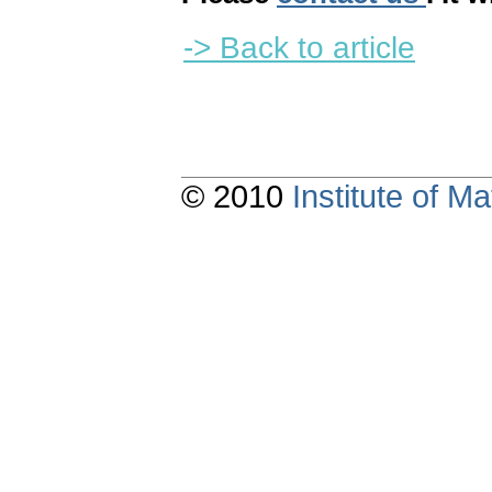
-> Back to article
© 2010
Institute of 