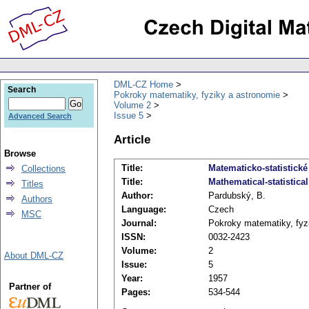
DML-CZ Home
Search
Pokroky matematiky, fyziky a astronomie
Volume 2
Issue 5
Advanced Search
Article
Browse
Title:
Matematicko-statistick
Collections
Title:
Mathematical-statistica
Titles
Author:
Pardubský, B.
Authors
Language:
Czech
MSC
Journal:
Pokroky matematiky, fyz
ISSN:
0032-2423
Volume:
2
About DML-CZ
Issue:
5
Year:
1957
Partner of
Pages:
534-544