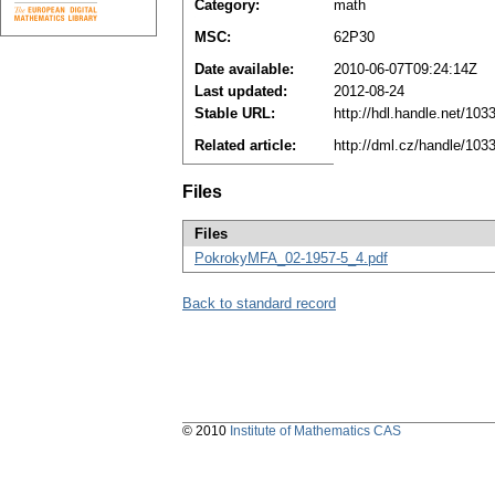
Category:
math
MSC:
62P30
Date available:
2010-06-07T09:24:14Z
Last updated:
2012-08-24
Stable URL:
http://hdl.handle.net/10
Related article:
http://dml.cz/handle/10
Files
Files
PokrokyMFA_02-1957-5_4.pdf
Back to standard record
© 2010
Institute of Mathematics CAS