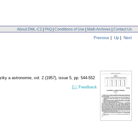
About DML-CZ
|
FAQ
|
Conditions of Use
|
Math Archives
|
Contact Us
Previous
|
Up
|
Next
ziky a astronomie
,
vol. 2 (1957), issue 5
,
pp. 544-552
Feedback