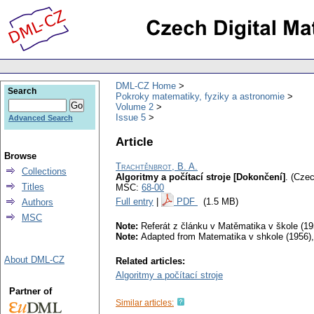
DML-CZ Home
Search
Pokroky matematiky, fyziky a astronomie
Volume 2
Issue 5
Advanced Search
Article
Browse
Trachtěnbrot, B. A.
Collections
Algoritmy a počítací stroje [Dokončení]
.
(Czec
Titles
MSC:
68-00
Full entry
|
PDF
(1.5 MB)
Authors
MSC
Note:
Referát z článku v Matěmatika v škole (195
Note:
Adapted from Matematika v shkole (1956), 
About DML-CZ
Related articles:
Algoritmy a počítací stroje
Partner of
Similar articles: