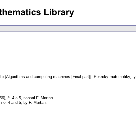
h) [Algorithms and computing machines [Final part]].
Pokroky matematiky, fy
6), č. 4 a 5, napsal F. Martan.
no. 4 and 5, by F. Martan.