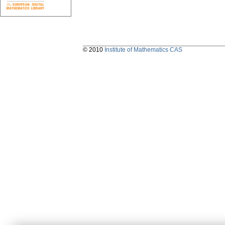
© 2010
Institute of Mathematics CAS