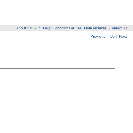
About DML-CZ
|
FAQ
|
Conditions of Use
|
Math Archives
|
Contact Us
Previous
|
Up
|
Next