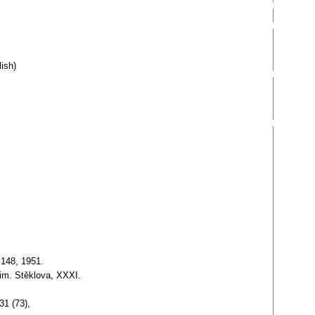
ish)
 148, 1951.
 im. Stěklova, XXXI.
31 (73),