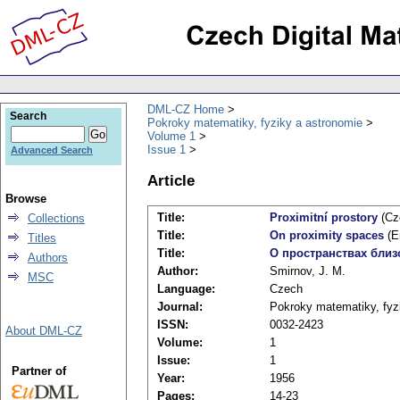
DML-CZ Home
Search
Pokroky matematiky, fyziky a astronomie
Volume 1
Issue 1
Advanced Search
Article
Browse
Title:
Proximitní prostory
(Cz
Collections
Title:
On proximity spaces
(E
Titles
Title:
О пространствах близ
Authors
Author:
Smirnov, J. M.
MSC
Language:
Czech
Journal:
Pokroky matematiky, fyz
ISSN:
0032-2423
About DML-CZ
Volume:
1
Issue:
1
Partner of
Year:
1956
Pages:
14-23