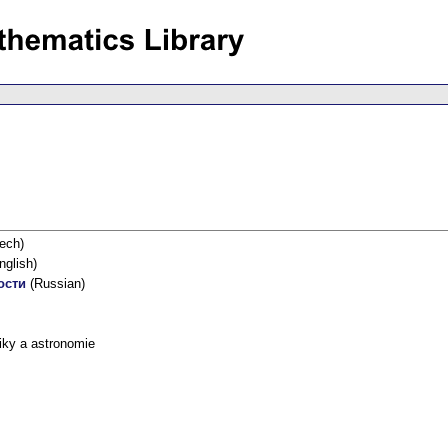
ech)
nglish)
ости
(Russian)
iky a astronomie