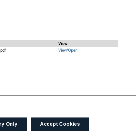
View
/pdf
View/
Open
ry Only
Accept Cookies