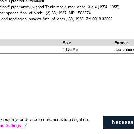
pojmu prostoru v topologii....
olnotě prostranstv blizosti.Trudy mosk. mat. obšč. 3 a 4 (1954, 1955).
act spaces.Ann. of Math., (2) 38, 1937. MR 1503374
s and topological spaces.Ann. of Math., 39, 1938. Zbl 0018.33202
Size
Format
1.635Mb
application
okies on your device to enhance site navigation,
Necessa
ie Settings