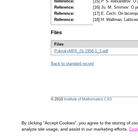
Reference:
[15] P. S. Alexandrov: O 
Reference:
[16] Ju. M. Smirnov: O p
Reference:
[17] E. Čech: On bicomp
Reference:
[18] H. Wallman: Lattice
Files
Files
PokrokyMFA_01-1956-1_3.pdf
Back to standard record
© 2010
Institute of Mathematics CAS
By clicking “Accept Cookies”, you agree to the storing of co
analyze site usage, and assist in our marketing efforts.
Cook