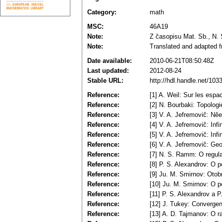
Category:
math
MSC:
46A19
Note:
Z časopisu Mat. Sb., N. S
Note:
Translated and adapted f
Date available:
2010-06-21T08:50:48Z
Last updated:
2012-08-24
Stable URL:
http://hdl.handle.net/10
Reference:
[1] A. Weil: Sur les espa
Reference:
[2] N. Bourbaki: Topolog
Reference:
[3] V. A. Jefremovič: Ně
Reference:
[4] V. A. Jefremovič: In
Reference:
[5] V. A. Jefremovič: Inf
Reference:
[6] V. A. Jefremovič: Geom
Reference:
[7] N. S. Ramm: O regula
Reference:
[8] P. S. Alexandrov: O po
Reference:
[9] Ju. M. Smirnov: Otob
Reference:
[10] Ju. M. Smirnov: O p
Reference:
[11] P. S. Alexandrov a 
Reference:
[12] J. Tukey: Convergen
Reference:
[13] A. D. Tajmanov: O ra