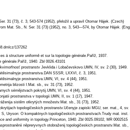
er. 31 (73), č. 3, 543-574 (1952), přeložil a upravil Otomar Hájek. (Czech)
rom Mat. Sb., N. Ser. 31 (73) (1952), no. 3, 543—574, by Otomar Hájek. (Engl
338.dmlcz/137262
ces á structure uniformě et sur la topologie générale.Paříž, 1937.
ie générale.Paříž, 1940. Zbl 0026.43101
ekvimorfnosť prostranstv Jevklida i Lobačevskovo.UMN, IV, sv. 2 (30), 1949.
finitěsimalnyje prostranstva.DAN SSSR, LXXVI, č. 3, 1951.
initěsimalnyje prostranstva.UMN, VI, sv. 4 (44), 1951.
etrija blizosti I.Mat. sb., sv. 31 (73), 1952.
rnych sémějstvach pokrytij.UMN, VI, sv. 4 (44), 1951.
njatii prostranstva v topologii.UMN, II, sv. 1 (17), 1947.
ráženija sistěm otkrytých množestv.Mat. sb., 31 (73), 1952.
okrytijach topologičeskich prostranstv.Učenyje zapiski MGU, ser. mat., 4, sv.
P. S, Uryson: O kompaktnych topologičeskich prostranstvach.Trudy mat. inst.
ce and uniformity in topology.Princeton, 1940. Zbl 0025.09102, MR 0002515
sprostraněnii něpreryvnych otobraženij topologičeskich prostranstv.Mat. sb., 