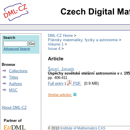
DML-CZ Home
Search
Pokroky matematiky, fyziky a astronomie
Volume 1
Issue 4
Advanced Search
Article
Browse
Široký, Jaromír
Collections
Úspěchy sovětské stelární astronomie v r. 19
Titles
pp. 406-411
Full entry
|
PDF
(0.9 MB)
Authors
MSC
Similar articles:
About DML-CZ
Partner of
© 2010
Institute of Mathematics CAS