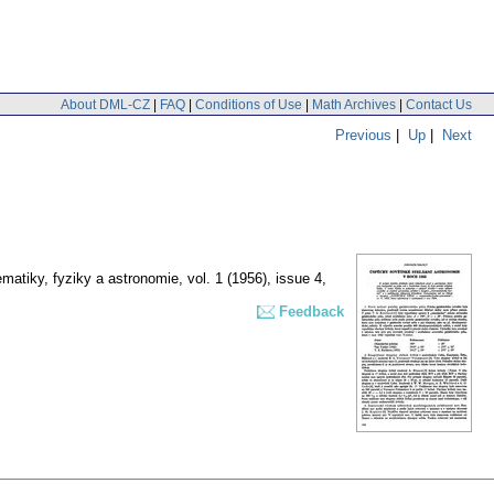
About DML-CZ
|
FAQ
|
Conditions of Use
|
Math Archives
|
Contact Us
Previous
|
Up
|
Next
matiky, fyziky a astronomie
,
vol. 1 (1956), issue 4
,
Feedback