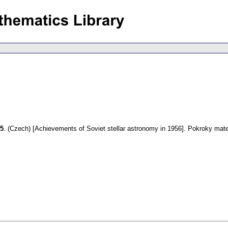
55
.
(Czech) [Achievements of Soviet stellar astronomy in 1956].
Pokroky mate