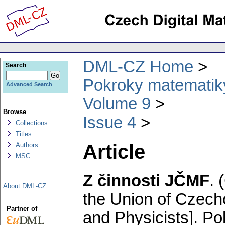
DML-CZ Home
Search
Pokroky matematiky
Advanced Search
Volume 9
Browse
Issue 4
Collections
Titles
Article
Authors
MSC
Z činnosti JČMF
.
About DML-CZ
the Union of Czech
Partner of
and Physicists].
Po