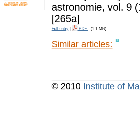
astronomie
,
vol. 9 
[265a]
Full entry
|
PDF
(1.1 MB)
Similar articles:
© 2010
Institute of 