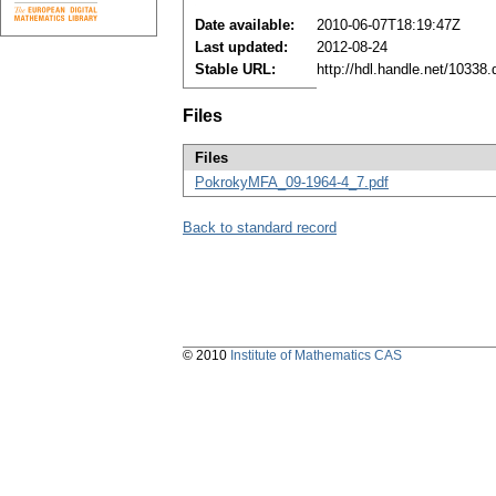
Date available:
2010-06-07T18:19:47Z
Last updated:
2012-08-24
Stable URL:
http://hdl.handle.net/10338
Files
Files
PokrokyMFA_09-1964-4_7.pdf
Back to standard record
© 2010
Institute of Mathematics CAS