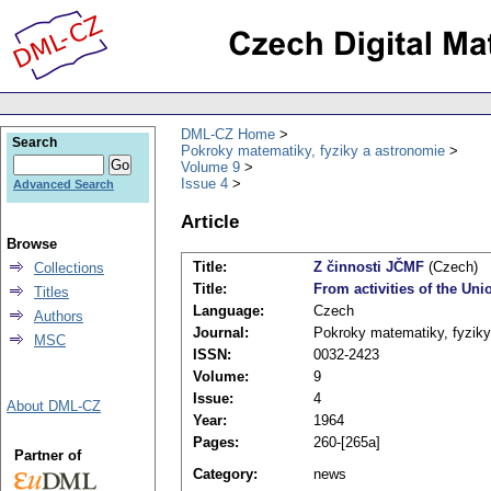
DML-CZ Home
Search
Pokroky matematiky, fyziky a astronomie
Volume 9
Issue 4
Advanced Search
Article
Browse
Title:
Z činnosti JČMF
(Czech)
Collections
Title:
From activities of the Un
Titles
Language:
Czech
Authors
Journal:
Pokroky matematiky, fyziky
MSC
ISSN:
0032-2423
Volume:
9
Issue:
4
About DML-CZ
Year:
1964
Pages:
260-[265a]
Partner of
Category:
news