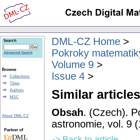
DML-CZ Home
Search
Pokroky matematiky
Advanced Search
Volume 9
Browse
Issue 4
Collections
Titles
Similar articles
Authors
MSC
Obsah
.
(Czech).
P
About DML-CZ
astronomie
,
vol. 9 
Partner of
-> Back to article