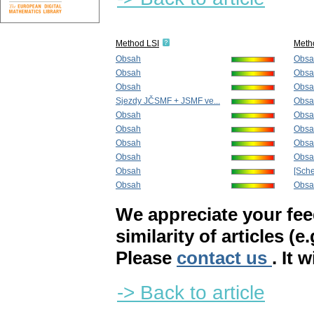
Method LSI
Meth
Obsah
Obsa
Obsah
Obsa
Obsah
Obsa
Sjezdy JČSMF + JSMF ve...
Obsa
Obsah
Obsa
Obsah
Obsa
Obsah
Obsa
Obsah
Obsa
Obsah
[Sch
Obsah
Obsa
We appreciate your fe
similarity of articles (e
Please
contact us
. It 
-> Back to article