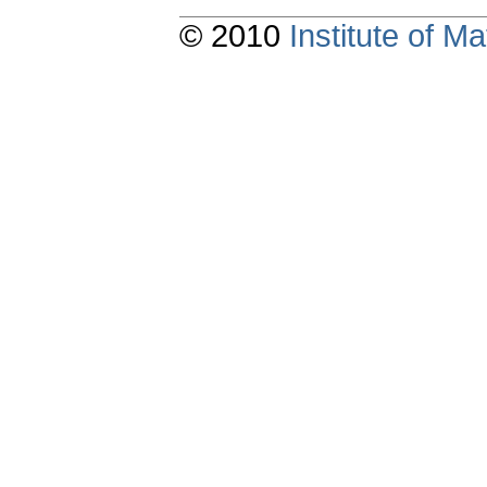
© 2010
Institute of 