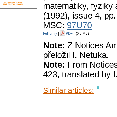
matematiky, fyziky
(1992), issue 4
,
pp.
MSC:
97U70
Full entry
|
PDF
(0.9 MB)
Note:
Z Notices Ame
přeložil I. Netuka.
Note:
From Notices
423, translated by I
Similar articles: