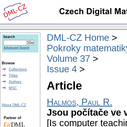
DML-CZ Home
Search
Pokroky matematiky
Advanced Search
Volume 37
Browse
Issue 4
Collections
Titles
Article
Authors
MSC
Halmos, Paul R.
About DML-CZ
Jsou počítače ve 
Partner of
[Is computer teachi