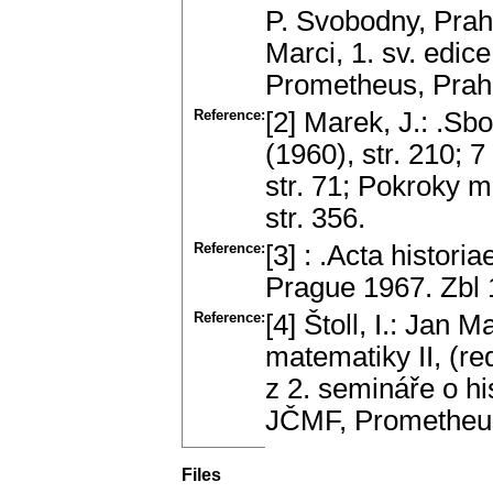
P. Svobodny, Prah
Marci, 1. sv. edi
Prometheus, Prah
Reference:
[2] Marek, J.: .Sb
(1960), str. 210; 7 
str. 71; Pokroky m
str. 356.
Reference:
[3] : .Acta histor
Prague 1967. Zbl
Reference:
[4] Štoll, I.: Jan 
matematiky II, (re
z 2. semináře o hi
JČMF, Prometheus
Files