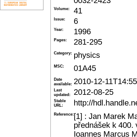
0032-2423
Volume:
41
Issue:
6
Year:
1996
Pages:
281-295
Category:
physics
MSC:
01A45
Date
2010-12-11T14:55
available:
Last
2012-08-25
updated:
Stable
http://hdl.handle
URL:
Reference:
[1] : Jan Marek Ma
přednášek k 400.
Ioannes Marcus M