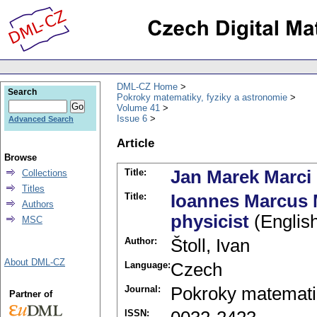
DML-CZ Home
Search
Pokroky matematiky, fyziky a astronomie
Volume 41
Issue 6
Advanced Search
Article
Browse
Title:
Jan Marek Marci -
Collections
Titles
Title:
Ioannes Marcus M
Authors
physicist
(Englis
MSC
Author:
Štoll, Ivan
About DML-CZ
Language:
Czech
Journal:
Pokroky matematik
Partner of
ISSN: