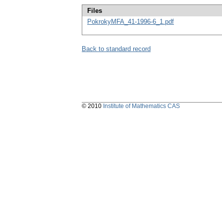
Files
PokrokyMFA_41-1996-6_1.pdf
Back to standard record
© 2010
Institute of Mathematics CAS