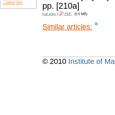
pp. [210a]
Full entry
|
PDF
(0.5 MB)
Similar articles:
© 2010
Institute of 