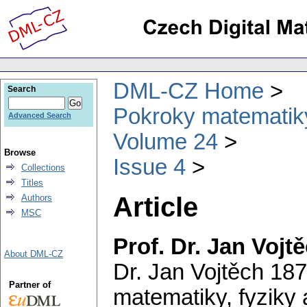
DML-CZ Home
Search
Pokroky matematiky
Advanced Search
Volume 24
Browse
Issue 4
Collections
Titles
Article
Authors
MSC
Prof. Dr. Jan Vojt
About DML-CZ
Dr. Jan Vojtěch 187
Partner of
matematiky, fyziky