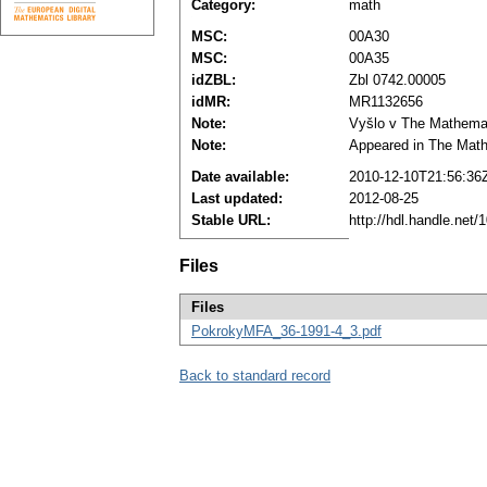
Category:
math
MSC:
00A30
MSC:
00A35
idZBL:
Zbl 0742.00005
idMR:
MR1132656
Note:
Vyšlo v The Mathematic
Note:
Appeared in The Mathe
Date available:
2010-12-10T21:56:36
Last updated:
2012-08-25
Stable URL:
http://hdl.handle.net
Files
Files
PokrokyMFA_36-1991-4_3.pdf
Back to standard record