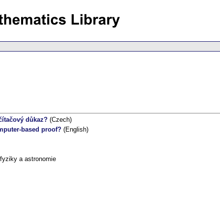
očítačový důkaz?
(Czech)
omputer-based proof?
(English)
fyziky a astronomie