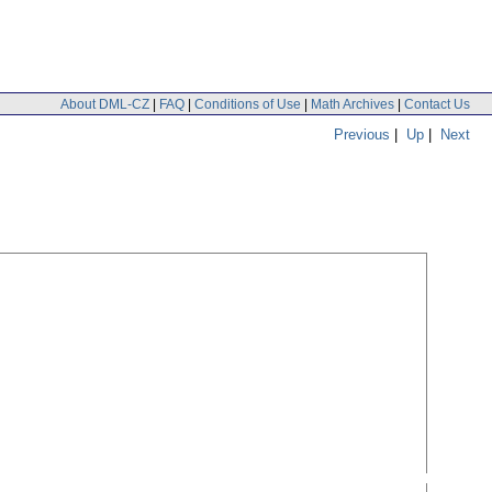
About DML-CZ
|
FAQ
|
Conditions of Use
|
Math Archives
|
Contact Us
Previous
|
Up
|
Next