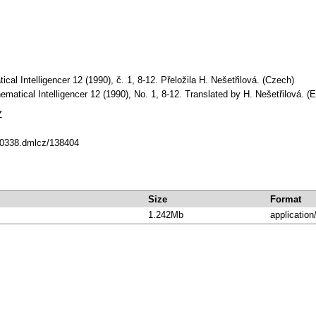
al Intelligencer 12 (1990), č. 1, 8-12. Přeložila H. Nešetřilová. (Czech)
matical Intelligencer 12 (1990), No. 1, 8-12. Translated by H. Nešetřilová. (E
Z
/10338.dmlcz/138404
Size
Format
1.242Mb
application