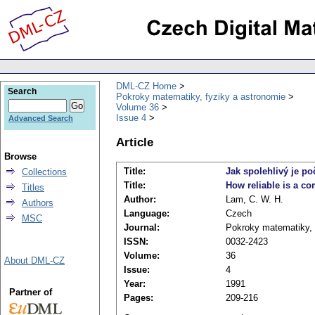
DML-CZ Home
Search
Pokroky matematiky, fyziky a astronomie
Volume 36
Issue 4
Advanced Search
Article
Browse
Title:
Jak spolehlivý je p
Collections
Title:
How reliable is a c
Titles
Author:
Lam, C. W. H.
Authors
Language:
Czech
MSC
Journal:
Pokroky matematiky, 
ISSN:
0032-2423
Volume:
36
About DML-CZ
Issue:
4
Year:
1991
Partner of
Pages:
209-216