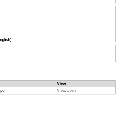
nglish)
View
/pdf
View/
Open