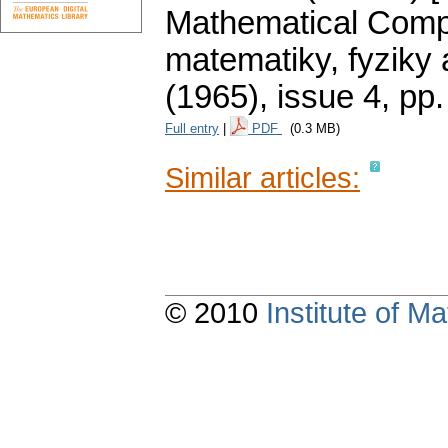
Mathematical Compe
matematiky, fyziky
(1965), issue 4
,
pp.
Full entry
|
PDF
(0.3 MB)
Similar articles:
© 2010
Institute of 