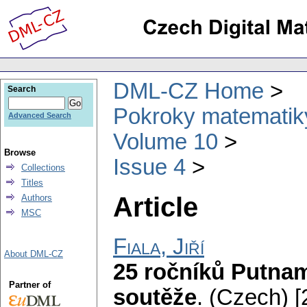
DML-CZ Home
Search
Pokroky matematiky
Advanced Search
Volume 10
Browse
Issue 4
Collections
Titles
Article
Authors
MSC
Fiala, Jiří
About DML-CZ
25 ročníků Putna
Partner of
soutěže
.
(Czech) [