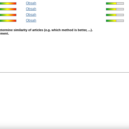
Obsah
Obsah
Obsah
Obsah
mine similarity of articles (e.g. which method is better, ...).
opment.