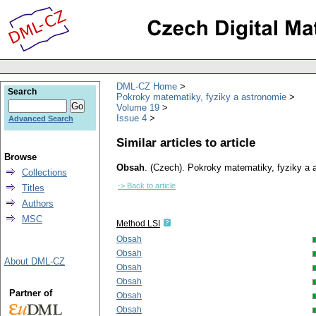
DML-CZ Home
Search
Pokroky matematiky, fyziky a astronomie
Volume 19
Issue 4
Advanced Search
Similar articles to article
Browse
Obsah
.
(Czech).
Pokroky matematiky, fyziky a 
Collections
-> Back to article
Titles
Authors
MSC
Method LSI
Obsah
Obsah
About DML-CZ
Obsah
Obsah
Partner of
Obsah
Obsah