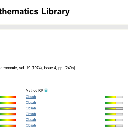
astronomie
,
vol. 19 (1974), issue 4
,
pp. [240b]
Method RP
Obsah
Obsah
Obsah
Obsah
Obsah
Obsah