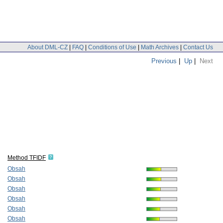
About DML-CZ
|
FAQ
|
Conditions of Use
|
Math Archives
|
Contact Us
Previous
|
Up
|
Next
Method TFIDF
Obsah
Obsah
Obsah
Obsah
Obsah
Obsah