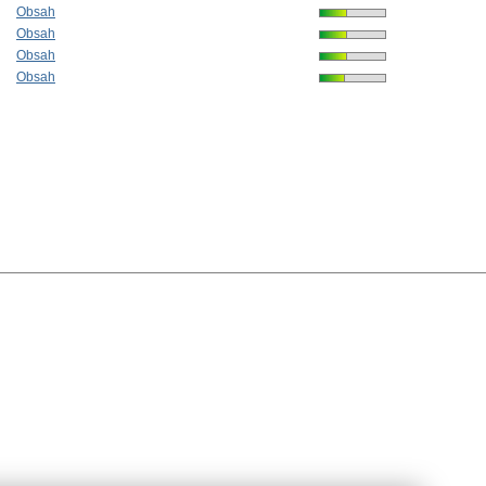
Obsah
Obsah
Obsah
Obsah