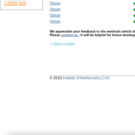
Obsah
Obsah
Obsah
Obsah
We appreciate your feedback to the methods which deter
Please
contact us
. It will be helpful for future devel
-> Back to article
© 2010
Institute of Mathematics CAS