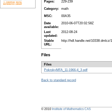
Pages:
229-239
Category:
math
MSC:
00A35
Date
2010-06-07T20:02:58Z
available:
Last
2012-08-24
updated:
Stable
http://hdl.handle.net/10338.dmlcz
URL:
Files
Files
PokrokyMFA_11-1966-4_3.pdf
Back to standard record
© 2010
Institute of Mathematics CAS