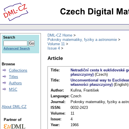
DML-CZ Home
Search
Pokroky matematiky, fyziky a astronomie
Volume 11
Issue 4
Advanced Search
Article
Browse
Title:
Netradiční cesta k euklidovské 
Collections
płaszczyzny)
(Czech)
Titles
Title:
Unconventional way to Euclidea
Authors
własności płaszczyzny)
(English)
MSC
Author:
Kuřina, František
Language:
Czech
Journal:
Pokroky matematiky, fyziky a ast
About DML-CZ
ISSN:
0032-2423
Volume:
11
Issue:
4
Partner of
Year:
1966