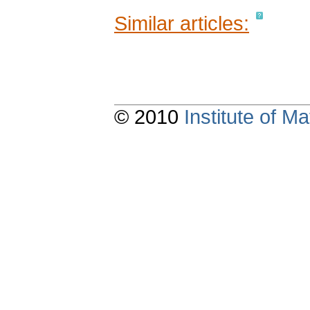
Similar articles:
© 2010
Institute of 