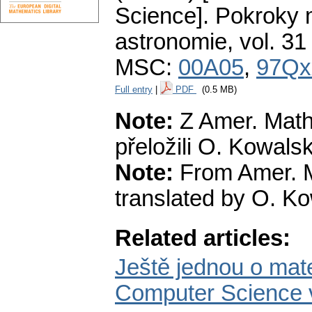
Science].
Pokroky m
astronomie
,
vol. 31
MSC:
00A05
,
97Qx
Full entry
|
PDF
(0.5 MB)
Note:
Z Amer. Math
přeložili O. Kowalsk
Note:
From Amer. M
translated by O. Ko
Related articles:
Ještě jednou o ma
Computer Science 