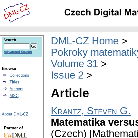
DML-CZ Home
Search
Pokroky matematiky
Advanced Search
Volume 31
Browse
Issue 2
Collections
Titles
Article
Authors
MSC
Krantz, Steven G.
About DML-CZ
Matematika versu
Partner of
(Czech) [Mathemat