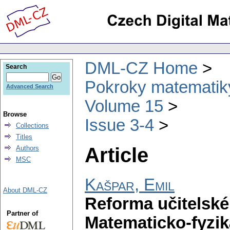
DML-CZ Home
Search
Pokroky matematiky
Advanced Search
Volume 15
Browse
Issue 3-4
Collections
Titles
Article
Authors
MSC
Kašpar, Emil
About DML-CZ
Reforma učitelské
Partner of
Matematicko-fyzik