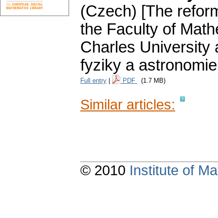
(Czech) [The reform
the Faculty of Math
Charles University 
fyziky a astronomie
Full entry
|
PDF
(1.7 MB)
Similar articles:
© 2010
Institute of 