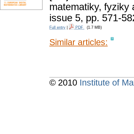
matematiky, fyziky
issue 5
,
pp. 571-58
Full entry
|
PDF
(1.7 MB)
Similar articles:
© 2010
Institute of 