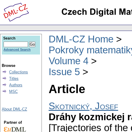
DML-CZ Home
Search
Pokroky matematiky
Advanced Search
Volume 4
Browse
Issue 5
Collections
Titles
Article
Authors
MSC
Skotnický, Josef
About DML-CZ
Dráhy kozmickej r
Partner of
[Trajectories of the