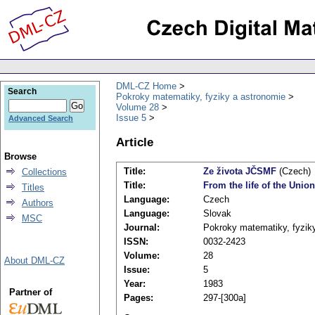
DML-CZ Home
Search
Pokroky matematiky, fyziky a astronomie
Volume 28
Issue 5
Advanced Search
Article
Browse
Title:
Ze života JČSMF
(Czech)
Collections
Title:
From the life of the Uni
Titles
Language:
Czech
Authors
Language:
Slovak
MSC
Journal:
Pokroky matematiky, fyzik
ISSN:
0032-2423
Volume:
28
About DML-CZ
Issue:
5
Year:
1983
Partner of
Pages:
297-[300a]