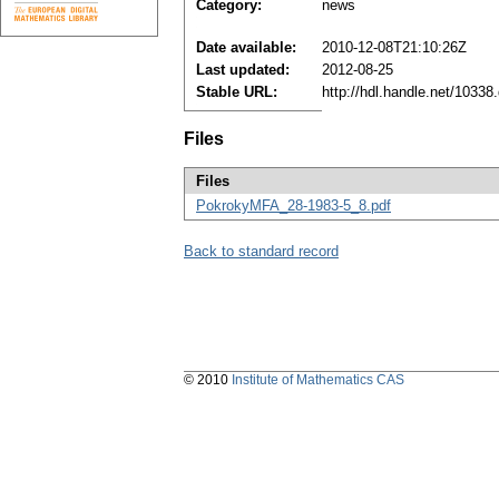
Category:
news
Date available:
2010-12-08T21:10:26Z
Last updated:
2012-08-25
Stable URL:
http://hdl.handle.net/1033
Files
Files
PokrokyMFA_28-1983-5_8.pdf
Back to standard record
© 2010
Institute of Mathematics CAS