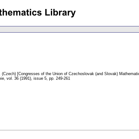
.
(Czech) [Congresses of the Union of Czechoslovak (and Slovak) Mathematici
mie
,
vol. 36 (1991), issue 5
,
pp. 249-261