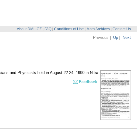
About DML-CZ
|
FAQ
|
Conditions of Use
|
Math Archives
|
Contact Us
Previous
|
Up
|
Next
ans and Physicists held in August 22-24, 1990 in Nitra
Feedback