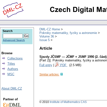
DML-CZ Home
Search
Pokroky matematiky, fyziky a astronomie
Volume 36
Issue 5
Advanced Search
Article
Browse
Sjezdy JČSMF — JČMF + JSMF 1990 (2. část)
Collections
(Part 2)].
Pokroky matematiky, fyziky a astrono
Titles
Full entry
|
PDF
(2.5 MB)
Authors
MSC
Similar articles:
About DML-CZ
Partner of
© 2010
Institute of Mathematics CAS