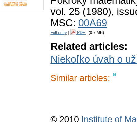
Pokroky matematiky
vol. 25 (1980), issu
MSC:
00A69
Full entry
|
PDF
(0.7 MB)
Related articles:
Niekoľko úvah o už
Similar articles:
© 2010
Institute of 