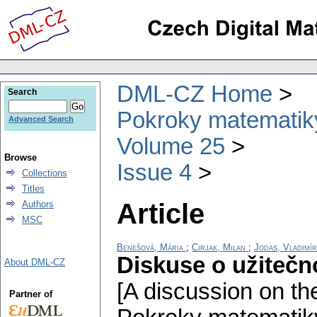
DML-CZ Home
Search
Pokroky matematiky
Advanced Search
Volume 25
Browse
Issue 4
Collections
Titles
Article
Authors
MSC
Benešová, Mária
;
Cirjak, Milan
;
Jodas, Vladimír
Diskuse o užitečn
About DML-CZ
[A discussion on the
Partner of