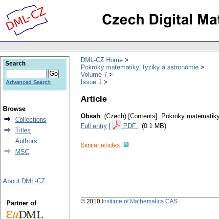
DML-CZ Home
Search
Pokroky matematiky, fyziky a astronomie
Volume 7
Issue 1
Advanced Search
Article
Browse
Obsah
.
(Czech) [Contents].
Pokroky matematiky,
Collections
Full entry
|
PDF
(0.1 MB)
Titles
Authors
Similar articles:
MSC
About DML-CZ
© 2010
Institute of Mathematics CAS
Partner of