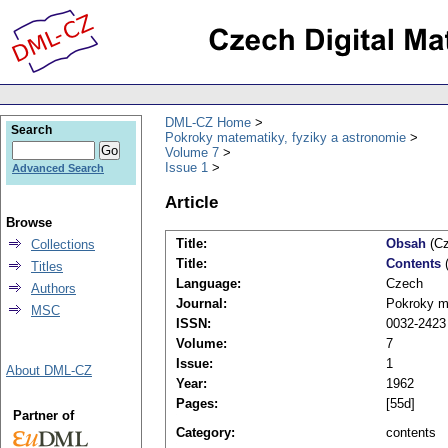
DML-CZ Home
Search
Pokroky matematiky, fyziky a astronomie
Volume 7
Issue 1
Advanced Search
Article
Browse
Title:
Obsah
(Cz
Collections
Title:
Contents
(
Titles
Language:
Czech
Authors
Journal:
Pokroky ma
MSC
ISSN:
0032-2423
Volume:
7
Issue:
1
About DML-CZ
Year:
1962
Pages:
[55d]
Partner of
Category:
contents