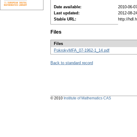
Date available:
2010-06-0
Last updated:
2012-08-2
Stable URL:
http://hdl
Files
Files
PokrokyMFA_07-1962-1_14.pdf
Back to standard record
© 2010
Institute of Mathematics CAS