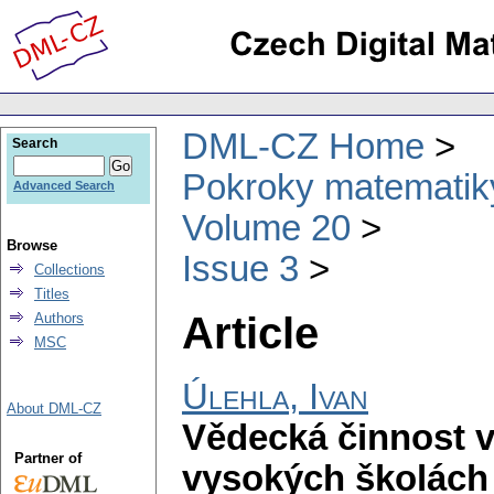
DML-CZ Home
Search
Pokroky matematiky
Advanced Search
Volume 20
Browse
Issue 3
Collections
Titles
Article
Authors
MSC
Úlehla, Ivan
About DML-CZ
Vědecká činnost v
Partner of
vysokých školách 