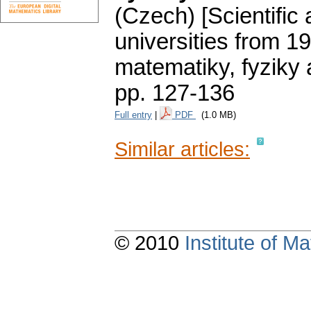
(Czech) [Scientific 
universities from 1
matematiky, fyziky
pp. 127-136
Full entry
|
PDF
(1.0 MB)
Similar articles:
© 2010
Institute of 