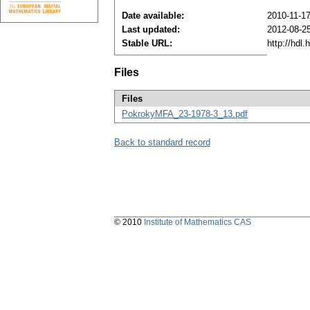
Date available:
2010-11-1
Last updated:
2012-08-2
Stable URL:
http://hdl
Files
Files
PokrokyMFA_23-1978-3_13.pdf
Back to standard record
© 2010
Institute of Mathematics CAS