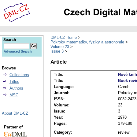
DML-CZ Home
Search
Pokroky matematiky, fyziky a astronomie
Volume 23
Issue 3
Advanced Search
Article
Browse
Title:
Nové kni
Collections
Title:
Book rev
Titles
Language:
Czech
Authors
Journal:
Pokroky ma
MSC
ISSN:
0032-2423
Volume:
23
Issue:
3
About DML-CZ
Year:
1978
Pages:
179-180
Partner of
Category:
review