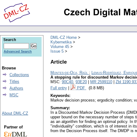
DML-CZ Home
Search
Kybernetika
Volume 45
Issue 5
Advanced Search
Article
Browse
Montes-de-Oca, Raúl
;
Lemus-Rodríguez, Enriqu
Collections
A stopping rule for discounted Markov decisio
Titles
MSC:
90C40
,
93E20
|
MR 2599110
|
Zbl 1190.93
Full entry
|
PDF
(0.8 MB)
Authors
MSC
Keywords:
Markov decision process; ergodicity condition; va
Summary:
In a Discounted Markov Decision Process (DMDP) wi
About DML-CZ
upper bound on the necessary number of steps till
as an algorithm for finding an optimal policy. In
"individuality" condition, which is of interest in
Partner of
from the Decision Process itself. The DMDP is requ