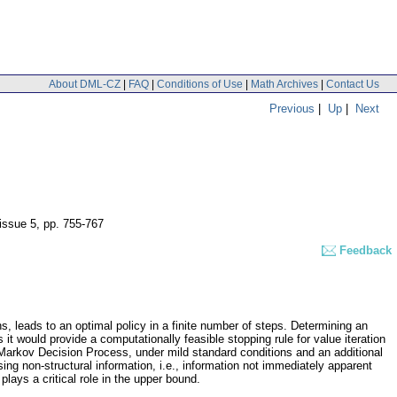
About DML-CZ
|
FAQ
|
Conditions of Use
|
Math Archives
|
Contact Us
Previous
|
Up
|
Next
 issue 5
,
pp. 755-767
Feedback
s, leads to an optimal policy in a finite number of steps. Determining an
it would provide a computationally feasible stopping rule for value iteration
he Markov Decision Process, under mild standard conditions and an additional
using non-structural information, i.e., information not immediately apparent
plays a critical role in the upper bound.