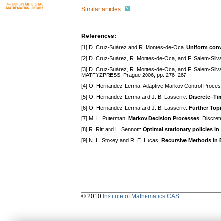
Similar articles:
References:
[1] D. Cruz-Suárez and R. Montes-de-Oca:
Uniform conv
[2] D. Cruz-Suárez, R. Montes-de-Oca, and F. Salem-Silv
[3] D. Cruz-Suárez, R. Montes-de-Oca, and F. Salem-Silv
MATFYZPRESS, Prague 2006, pp. 278–287.
[4] O. Hernández-Lerma: Adaptive Markov Control Proces
[5] O. Hernández-Lerma and J. B. Lasserre:
Discrete–Tim
[6] O. Hernández-Lerma and J. B. Lasserre:
Further Top
[7] M. L. Puterman:
Markov Decision Processes
. Discre
[8] R. Ritt and L. Sennott:
Optimal stationary policies in
[9] N. L. Stokey and R. E. Lucas:
Recursive Methods in
© 2010
Institute of Mathematics CAS