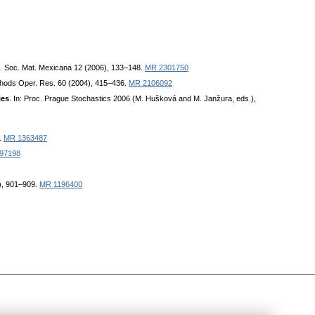
l. Soc. Mat. Mexicana 12 (2006), 133–148.
MR 2301750
thods Oper. Res. 60 (2004), 415–436.
MR 2106092
ies
. In: Proc. Prague Stochastics 2006 (M. Hušková and M. Janžura, eds.),
.
MR 1363487
97198
2), 901–909.
MR 1196400