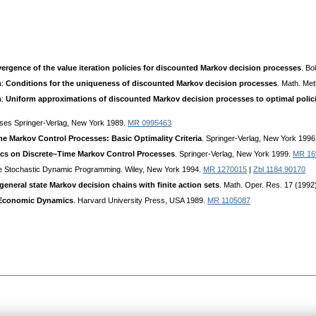
ergence of the value iteration policies for discounted Markov decision processes
. Bo
a:
Conditions for the uniqueness of discounted Markov decision processes
. Math. Me
a:
Uniform approximations of discounted Markov decision processes to optimal polic
ses Springer-Verlag, New York 1989.
MR 0995463
e Markov Control Processes: Basic Optimality Criteria
. Springer-Verlag, New York 1996
ics on Discrete–Time Markov Control Processes
. Springer-Verlag, New York 1999.
MR 16
te Stochastic Dynamic Programming. Wiley, New York 1994.
MR 1270015
|
Zbl 1184.90170
 general state Markov decision chains with finite action sets
. Math. Oper. Res. 17 (199
 Economic Dynamics
. Harvard University Press, USA 1989.
MR 1105087