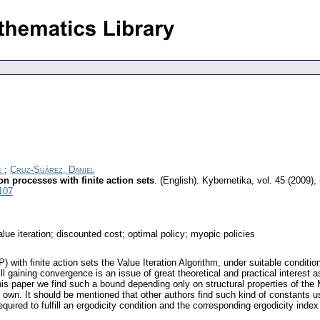
e
;
Cruz-Suárez, Daniel
n processes with finite action sets
.
(English).
Kybernetika
,
vol. 45 (2009),
107
lue iteration; discounted cost; optimal policy; myopic policies
th finite action sets the Value Iteration Algorithm, under suitable condition
 gaining convergence is an issue of great theoretical and practical interest as 
 this paper we find such a bound depending only on structural properties of t
 its own. It should be mentioned that other authors find such kind of constants 
ired to fulfill an ergodicity condition and the corresponding ergodicity index 