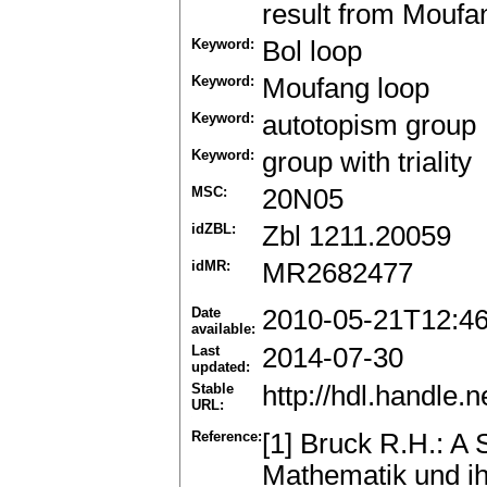
result from Moufan
Keyword:
Bol loop
Keyword:
Moufang loop
Keyword:
autotopism group
Keyword:
group with triality
MSC:
20N05
idZBL:
Zbl 1211.20059
idMR:
MR2682477
Date
2010-05-21T12:4
available:
Last
2014-07-30
updated:
Stable
http://hdl.handle
URL:
Reference:
[1] Bruck R.H.: A
Mathematik und ih