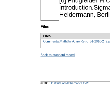
[6] Pflugfelder H
Introduction.Sigm
Heldermann, Berl
Files
Files
CommentatMathUnivCarolRetro_51-2010-2_9.p
Back to standard record
© 2010
Institute of Mathematics CAS