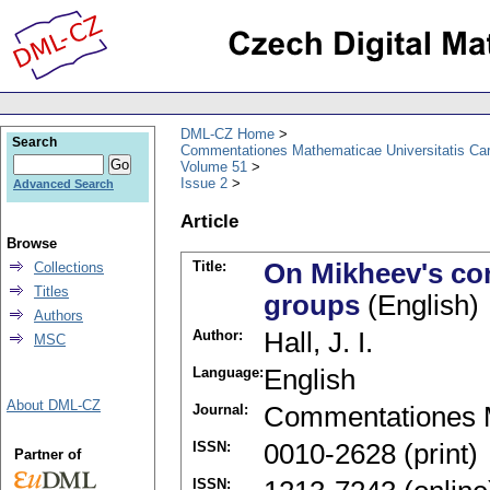
DML-CZ Home
Search
Commentationes Mathematicae Universitatis Car
Volume 51
Issue 2
Advanced Search
Article
Browse
Title:
On Mikheev's con
Collections
Titles
groups
(English)
Authors
Author:
Hall, J. I.
MSC
Language:
English
About DML-CZ
Journal:
Commentationes M
ISSN:
0010-2628 (print)
Partner of
ISSN: