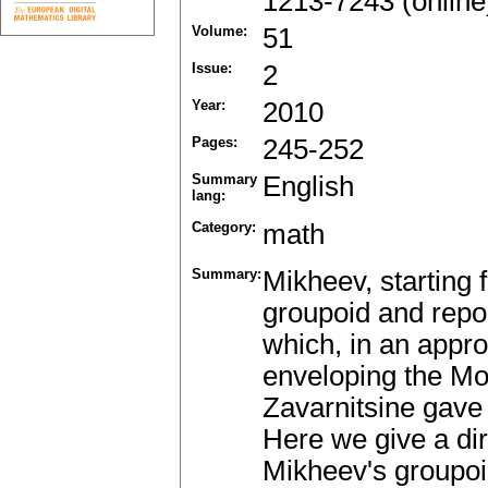
1213-7243 (online
Volume:
51
Issue:
2
Year:
2010
Pages:
245-252
Summary
English
lang:
Category:
math
Summary:
Mikheev, starting
groupoid and repor
which, in an appro
enveloping the Mo
Zavarnitsine gave 
Here we give a dir
Mikheev's groupoid