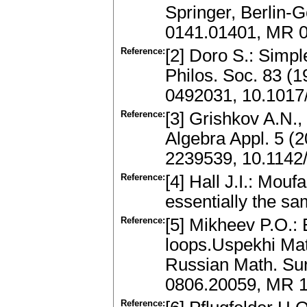
Springer, Berlin-G
0141.01401, MR 
Reference:
[2] Doro S.: Simp
Philos. Soc. 83 (
0492031, 10.101
Reference:
[3] Grishkov A.N., 
Algebra Appl. 5 (
2239539, 10.114
Reference:
[4] Hall J.I.: Mouf
essentially the sa
Reference:
[5] Mikheev P.O.:
loops.Uspekhi Mat
Russian Math. Sur
0806.20059, MR 
Reference: