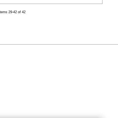
tems 29-42 of 42