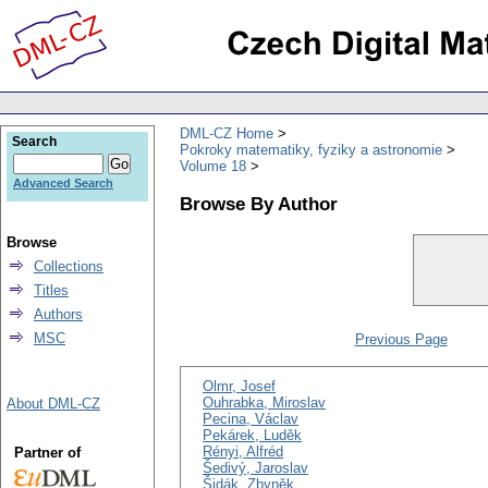
DML-CZ Home
Search
Pokroky matematiky, fyziky a astronomie
Volume 18
Advanced Search
Browse By Author
Browse
Collections
Titles
Authors
MSC
Previous Page
Olmr, Josef
Ouhrabka, Miroslav
About DML-CZ
Pecina, Václav
Pekárek, Luděk
Rényi, Alfréd
Partner of
Šedivý, Jaroslav
Šidák, Zbyněk