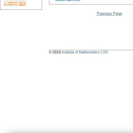
Previous Page
© 2010
Institute of Mathematics CAS