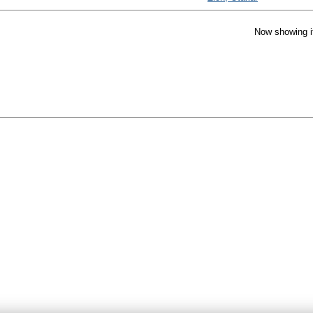
Now showing i