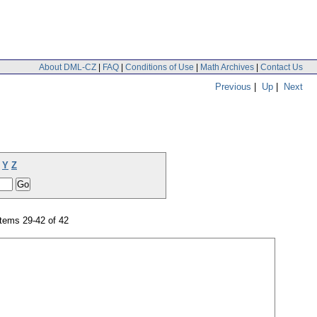
About DML-CZ
|
FAQ
|
Conditions of Use
|
Math Archives
|
Contact Us
Previous
|
Up
|
Next
Y
Z
tems 29-42 of 42