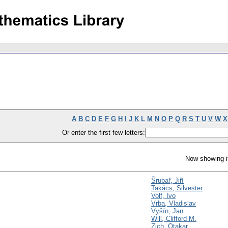
A
B
C
D
E
F
G
H
I
J
K
L
M
N
O
P
Q
R
S
T
U
V
W
X
Or enter the first few letters:
Now showing i
Šrubař, Jiří
Takács, Silvester
Volf, Ivo
Vrba, Vladislav
Vyšín, Jan
Will, Clifford M.
Zich, Otakar